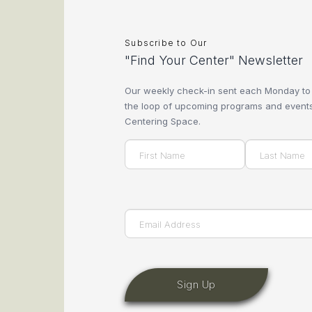
Subscribe to Our
"Find Your Center" Newsletter
Our weekly check-in sent each Monday to
the loop of upcoming programs and events
Centering Space.
Name
(Required)
First
Last
Email
(Required)