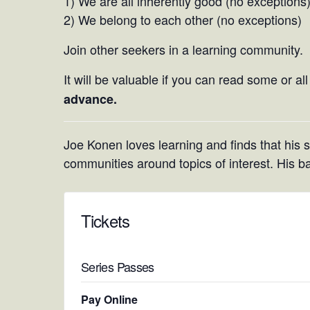
1) We are all inherently good (no exceptions
2) We belong to each other (no exceptions)
Join other seekers in a learning community.
It will be valuable if you can read some or al
advance.
Joe Konen loves learning and finds that his ski
communities around topics of interest. His b
Tickets
Series Passes
Pay Online