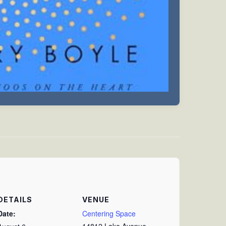
DETAILS
VENUE
Date:
Centering Space
14812 Lake Avenue