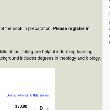
)
l of the book in preparation.
Please register in
lls at facilitating are helpful in forming learning
ackground includes degrees in theology and biology.
See all events in this series
$
30.00
Decrease
Increase
-
+