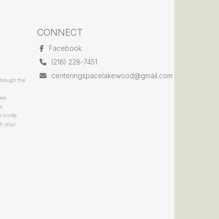
CONNECT
Facebook
(216) 228-7451
centeringspacelakewood@gmail.com
though the
 we
rm
 invite
gh your