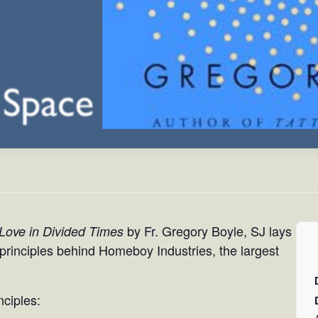
by Fr. Gregory Boyle, SJ lays
 Love in Divided Times
e principles behind Homeboy Industries, the largest
nciples: