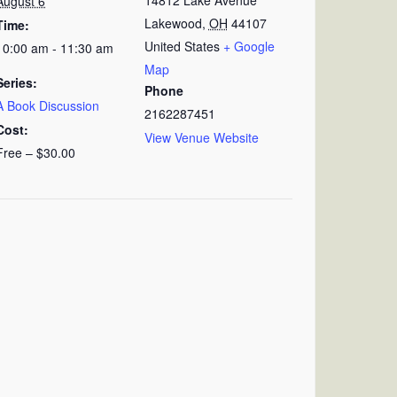
August 6
Lakewood
,
OH
44107
Time:
United States
+ Google
10:00 am - 11:30 am
Map
Series:
Phone
A Book Discussion
2162287451
Cost:
View Venue Website
Free – $30.00