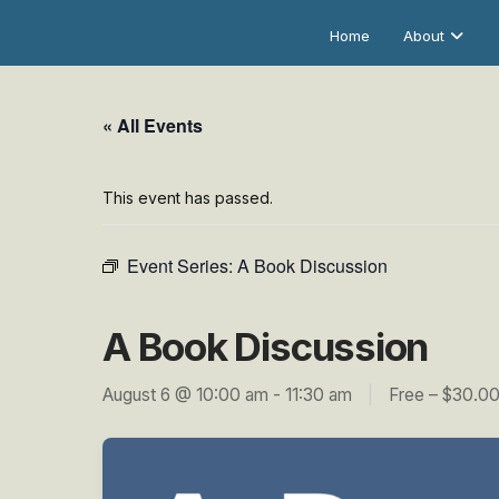
Home
About
« All Events
This event has passed.
Event Series:
A Book Discussion
A Book Discussion
August 6 @ 10:00 am
-
11:30 am
|
Free – $30.0