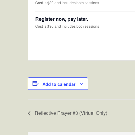
Cost is $30 and includes both sessions
Register now, pay later.
Cost is $30 and includes both sessions
Add to calendar
Reflective Prayer #3 (Virtual Only)