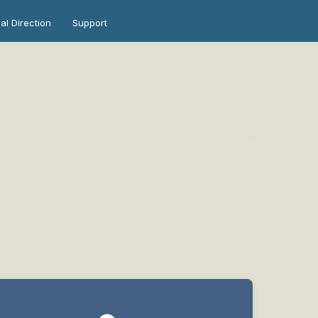
ual Direction
Support