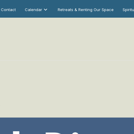
Contact
Calendar
Retreats & Renting Our Space
Spirit
0