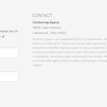
CONTACT
Centering Space
14812 Lake Avenue
 keep you in
Lakewood, Ohio 44107
 at
Centering Space is an independent 501(c)(3) organization. Al
Sisters of Charity of St. Augustine have provided a generous
endowment and offer ongoing support in various capacities,
function as a distinct non-profit ministry. To ensure long-te
sustainability, we actively seek contributions from donors. We
you to consider opportunities to create a lasting legacy throu
support.