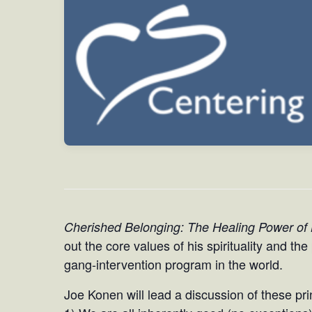
Cherished Belonging: The Healing Power of
out the core values of his spirituality and th
gang-intervention program in the world.
Joe Konen will lead a discussion of these pri