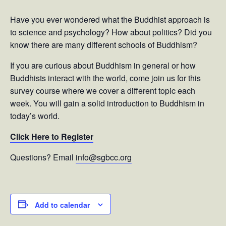
Have you ever wondered what the Buddhist approach is
to science and psychology? How about politics? Did you
know there are many different schools of Buddhism?
If you are curious about Buddhism in general or how
Buddhists interact with the world, come join us for this
survey course where we cover a different topic each
week. You will gain a solid introduction to Buddhism in
today’s world.
Click Here to Register
Questions? Email
info@sgbcc.org
Add to calendar