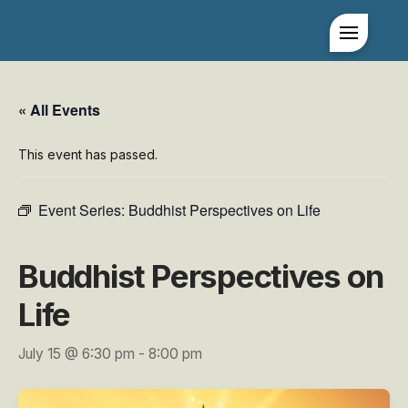
« All Events
This event has passed.
Event Series:
Buddhist Perspectives on Life
Buddhist Perspectives on
Life
July 15 @ 6:30 pm
-
8:00 pm