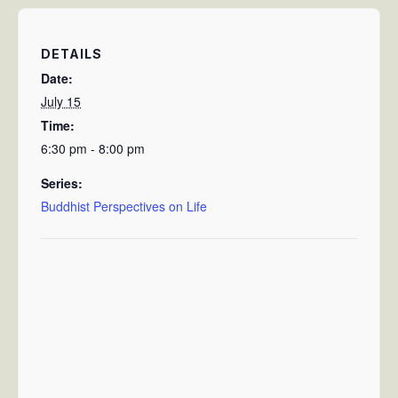
DETAILS
Date:
July 15
Time:
6:30 pm - 8:00 pm
Series:
Buddhist Perspectives on Life