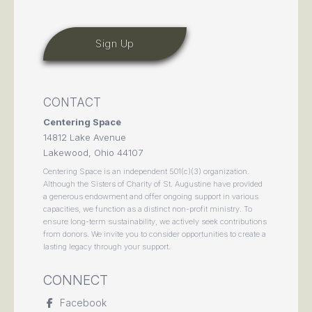
CONTACT
Centering Space
14812 Lake Avenue
Lakewood, Ohio 44107
Centering Space is an independent 501(c)(3) organization.
Although the Sisters of Charity of St. Augustine have provided
a generous endowment and offer ongoing support in various
capacities, we function as a distinct non-profit ministry. To
ensure long-term sustainability, we actively seek contributions
from donors. We invite you to consider opportunities to create a
lasting legacy through your support.
CONNECT
Facebook