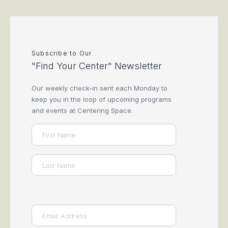
Subscribe to Our
"Find Your Center" Newsletter
Our weekly check-in sent each Monday to
keep you in the loop of upcoming programs
and events at Centering Space.
Name
(Required)
First
Last
Email
(Required)