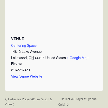
VENUE
Centering Space
14812 Lake Avenue
Lakewood
,
OH
44107
United States
+ Google Map
Phone
2162287451
View Venue Website
Reflective Prayer #3 (Virtual
Reflective Prayer #2 (In-Person &
Virtual)
Only)