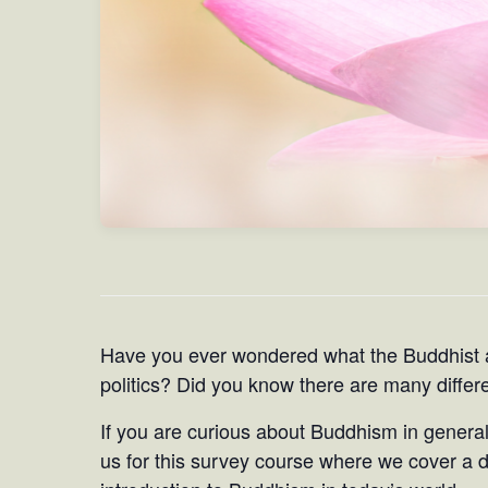
Have you ever wondered what the Buddhist 
politics? Did you know there are many diffe
If you are curious about Buddhism in general
us for this survey course where we cover a di