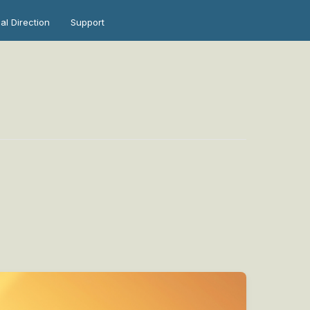
ual Direction
Support