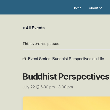
Home
About
« All Events
This event has passed.
Event Series:
Buddhist Perspectives on Life
Buddhist Perspectives 
July 22 @ 6:30 pm
-
8:00 pm