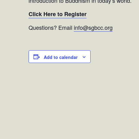
introduction to Buddhism in today’s world.
Click Here to Register
Questions? Email
info@sgbcc.org
Add to calendar