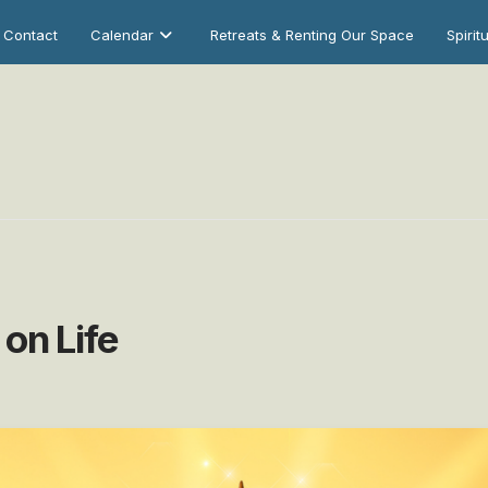
Contact
Calendar
Retreats & Renting Our Space
Spirit
on Life