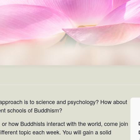
approach is to science and psychology? How about
rent schools of Buddhism?
 or how Buddhists interact with the world, come join
fferent topic each week. You will gain a solid