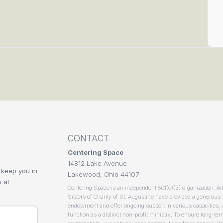
CONTACT
Centering Space
14812 Lake Avenue
 keep you in
Lakewood, Ohio 44107
 at
Centering Space is an independent 501(c)(3) organization. Al
Sisters of Charity of St. Augustine have provided a generous
endowment and offer ongoing support in various capacities,
function as a distinct non-profit ministry. To ensure long-te