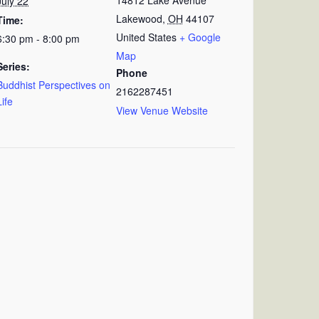
July 22
Lakewood
,
OH
44107
Time:
United States
+ Google
6:30 pm - 8:00 pm
Map
Series:
Phone
Buddhist Perspectives on
2162287451
Life
View Venue Website