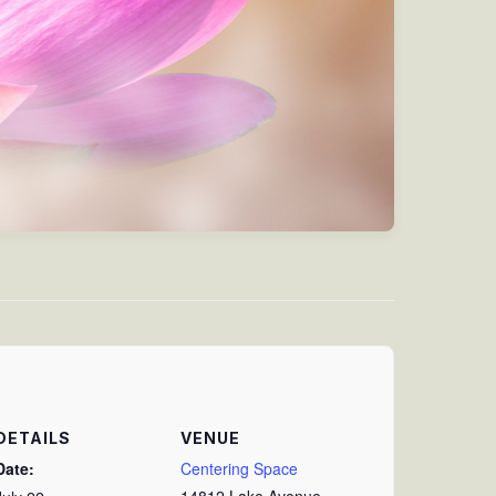
DETAILS
VENUE
Date:
Centering Space
14812 Lake Avenue