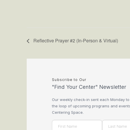
Reflective Prayer #2 (In-Person & Virtual)
Subscribe to Our
"Find Your Center" Newsletter
Our weekly check-in sent each Monday to
the loop of upcoming programs and events
Centering Space.
Name
(Required)