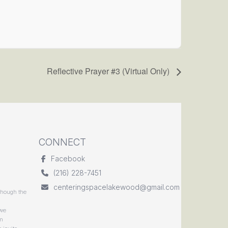
Reflective Prayer #3 (Virtual Only)
CONNECT
Facebook
(216) 228-7451
centeringspacelakewood@gmail.com
though the
 we
rm