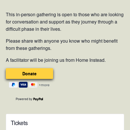
This in-person gathering is open to those who are looking
for conversation and support as they journey through a
difficult phase in their lives.
Please share with anyone you know who might benefit
from these gatherings.
A facilitator will be joining us from Home Instead.
Powered by
Tickets