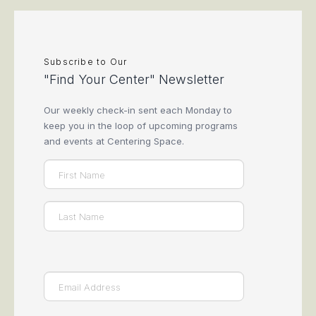
Subscribe to Our
"Find Your Center" Newsletter
Our weekly check-in sent each Monday to
keep you in the loop of upcoming programs
and events at Centering Space.
Name
(Required)
First
Last
Email
(Required)