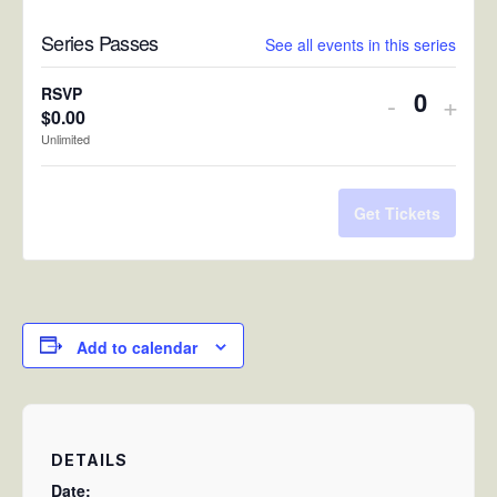
Series Passes
See all events in this series
RSVP
Decreas
Incr
-
+
$
0.00
Quantit
ticket
ticke
Unlimited
quantity
quan
for
for
Get Tickets
RSVP
RSV
Add to calendar
DETAILS
Date: