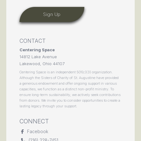
CONTACT
Centering Space
14812 Lake Avenue
Lakewood, Ohio 44107
Centering Space is an independent 501(c)(3) organization.
Although the Sisters of Charity of St. Augustine have provided
a generous endowment and offer ongoing support in various
capacities, we function as a distinct non-profit ministry. To
ensure long-term sustainability, we actively seek contributions
from donors. We invite you to consider opportunities to create a
lasting legacy through your support.
CONNECT
Facebook
(216) 228-7451