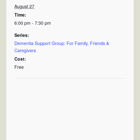
August 27
Time:
6:00 pm - 7:30 pm
Series:
Dementia Support Group: For Family, Friends &
Caregivers
Cost:
Free