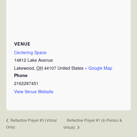
VENUE
Centering Space
14812 Lake Avenue
Lakewood
,
OH
44107
United States
+ Google Map
Phone
2162287451
View Venue Website
Reflective Prayer #1 (In-Person &
Reflective Prayer #3 (Virtual
Only)
Virtual)