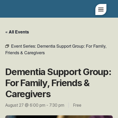
« All Events
Event Series:
Dementia Support Group: For Family,
Friends & Caregivers
Dementia Support Group:
For Family, Friends &
Caregivers
August 27 @ 6:00 pm
-
7:30 pm
|
Free