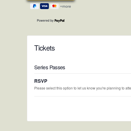
Powered by
Tickets
Series Passes
RSVP
Please select this option to let us know you're planning to att