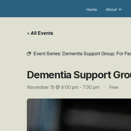
Home
About
« All Events
Event Series:
Dementia Support Group: For Fam
Dementia Support Grou
November 19 @ 6:00 pm
-
7:30 pm
|
Free