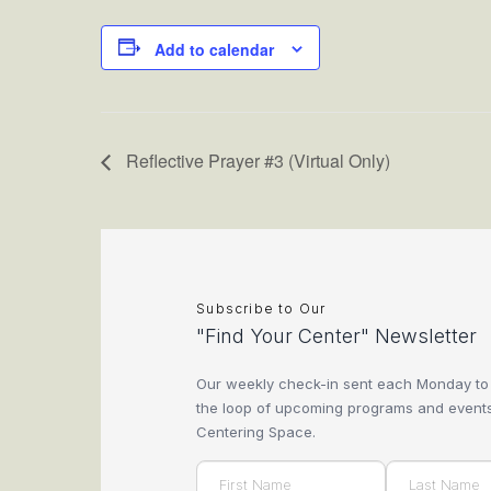
Add to calendar
Reflective Prayer #3 (Virtual Only)
Subscribe to Our
"Find Your Center" Newsletter
Our weekly check-in sent each Monday to
the loop of upcoming programs and events
Centering Space.
Name
(Required)