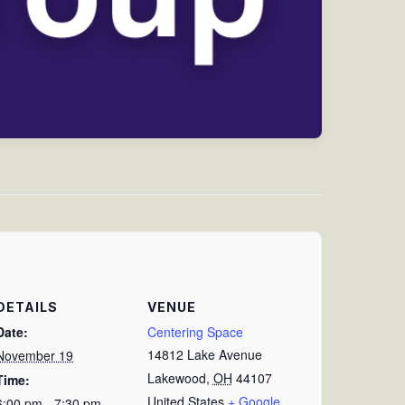
DETAILS
VENUE
Date:
Centering Space
14812 Lake Avenue
November 19
Lakewood
,
OH
44107
Time:
United States
+ Google
6:00 pm - 7:30 pm