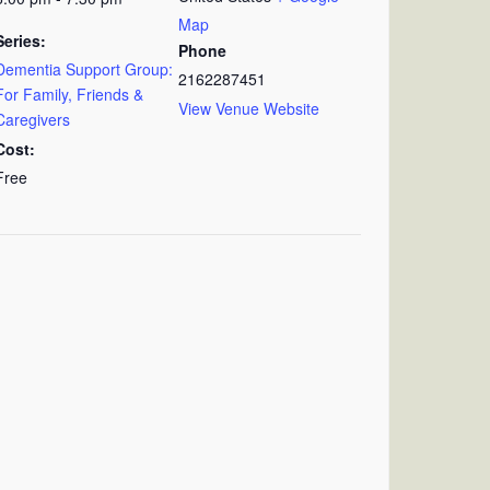
Map
Series:
Phone
Dementia Support Group:
2162287451
For Family, Friends &
View Venue Website
Caregivers
Cost:
Free