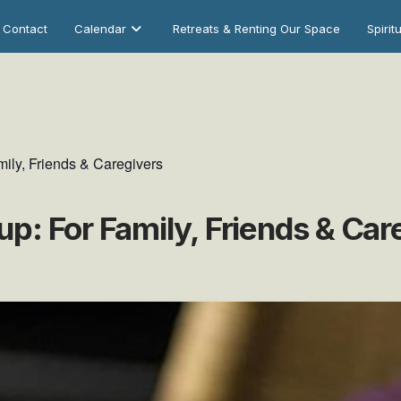
Contact
Calendar
Retreats & Renting Our Space
Spirit
ily, Friends & Caregivers
p: For Family, Friends & Car