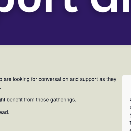
o are looking for conversation and support as they
.
t benefit from these gatherings.
tead.