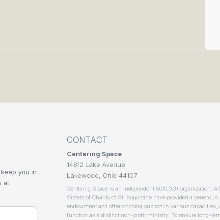
CONTACT
Centering Space
14812 Lake Avenue
 keep you in
Lakewood, Ohio 44107
 at
Centering Space is an independent 501(c)(3) organization. Al
Sisters of Charity of St. Augustine have provided a generous
endowment and offer ongoing support in various capacities,
function as a distinct non-profit ministry. To ensure long-te