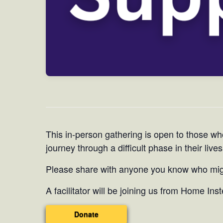
This in-person gathering is open to those wh
journey through a difficult phase in their lives
Please share with anyone you know who migh
A facilitator will be joining us from Home Ins