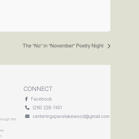
The “No” in “November” Poetry Night
CONNECT
Facebook
(216) 228-7451
centeringspacelakewood@gmail.com
though the
 we
rm