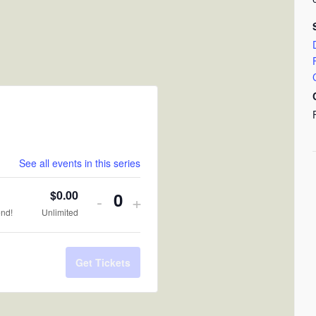
See all events in this series
$
0.00
Decrease
Increase
-
+
Quantity
end!
Unlimited
ticket
ticket
quantity
quantity
Get Tickets
for
for
RSVP
RSVP