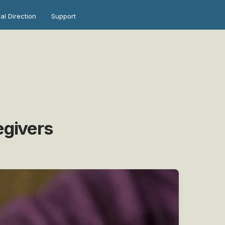
ual Direction
Support
egivers