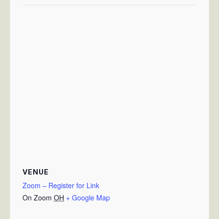
VENUE
Zoom – Register for Link
On Zoom
OH
+ Google Map