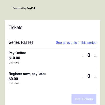
Powered by
Tickets
Series Passes
See all events in this series
Pay Online
Decreas
Incr
-
+
$
10.00
Quantit
ticket
ticke
Unlimited
quantity
quan
Register now, pay later.
Decreas
Incr
-
+
for
for
$
0.00
Quantit
ticket
ticke
Unlimited
Pay
Pay
quantity
quan
Online
Onli
for
for
Get Tickets