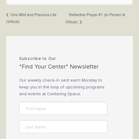
Reflective Prayer #1 (In-Person &
One Wild and Precious Life
(Virtual)
Virtual)
Subscribe to Our
"Find Your Center" Newsletter
Our weekly check-in sent each Monday to
keep you in the loop of upcoming programs
and events at Centering Space.
Name
(Required)
First