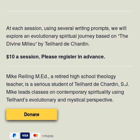
At each session, using several writing prompts, we will
explore an evolutionary spiritual journey based on “The
Divine Milieu” by Teilhard de Chardin.
$10 a session. Please register in advance.
Mike Reiling M.Ed., a retired high school theology
teacher, is a serious student of Teilhard de Chardin, S.J.
Mike leads classes on contemporary spirituality using
Teilhard’s evolutionary and mystical perspective.