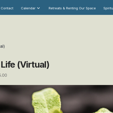
Contact
Calendar
Retreats & Renting Our Space
Spirit
al)
ife (Virtual)
5.00