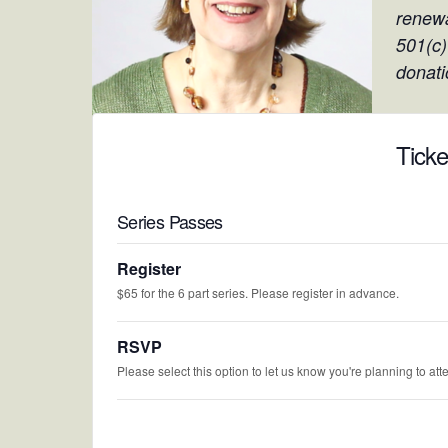
renewa
501(c)
donati
Ticke
Series Passes
Register
$65 for the 6 part series. Please register in advance.
RSVP
Please select this option to let us know you're planning to att