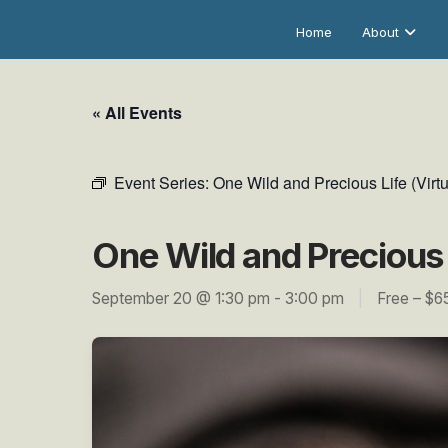
Home
About
« All Events
Event Series:
One Wild and Precious Life (Virtu
One Wild and Precious L
September 20 @ 1:30 pm
-
3:00 pm
|
Free – $6