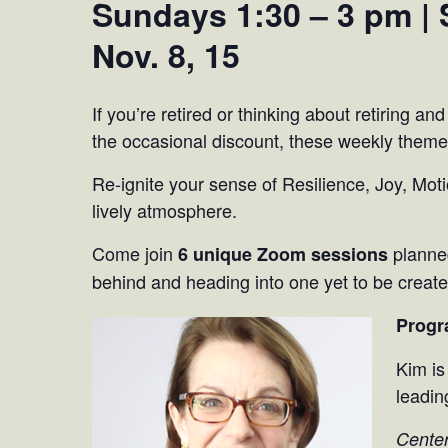
Sundays 1:30 – 3 pm | S
Nov. 8, 15
If you’re retired or thinking about retiring and
the occasional discount, these weekly theme
Re-ignite your sense of Resilience, Joy, Moti
lively atmosphere.
Come join
planned
6 unique Zoom sessions
behind and heading into one yet to be created
Progr
Kim is
leadin
Center