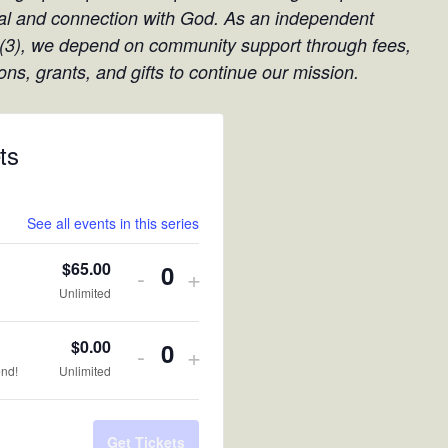
l and connection with God. As an independent
(3), we depend on community support through fees,
ons, grants, and gifts to continue our mission.
ts
See all events in this series
$
65.00
Decrease
Increase
-
+
Quantity
Unlimited
ticket
ticket
quantity
quantity
$
0.00
Decrease
Increase
-
+
Quantity
end!
Unlimited
for
for
ticket
ticket
Register
Register
quantity
quantity
Get Tickets