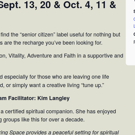
ept. 13, 20 & Oct. 4, 11 &
 find the “senior citizen” label useful for nothing but
s are the recharge you’ve been looking for.
on, Vitality, Adventure and Faith in a supportive and
 especially for those who are leaving one life
, or simply want a creative living “tune up.”
am Facilitator: Kim Langley
 a certified spiritual companion. She has enjoyed
g groups like this for over a decade.
ing Space provides a peaceful setting for spiritual