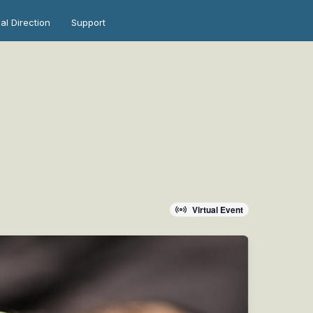
ual Direction
Support
Virtual Event