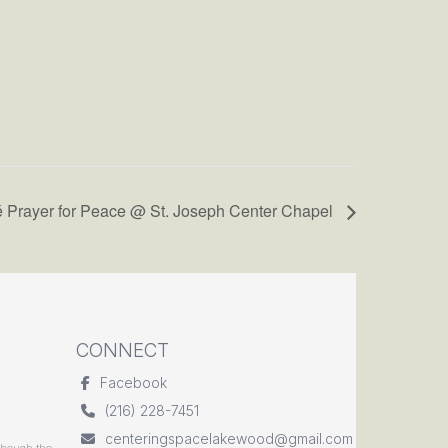
é Prayer for Peace @ St. Joseph Center Chapel
CONNECT
Facebook
(216) 228-7451
centeringspacelakewood@gmail.com