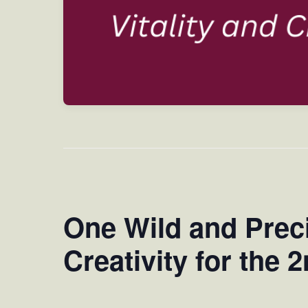
One Wild and Precio
Creativity for the 2