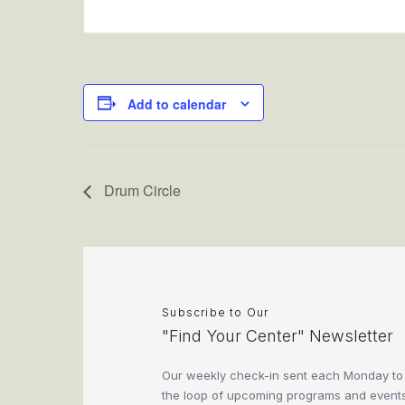
Add to calendar
Drum Circle
Subscribe to Our
"Find Your Center" Newsletter
Our weekly check-in sent each Monday to
the loop of upcoming programs and events