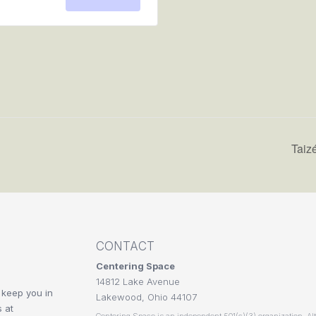
for
for
RSVP
RSVP
Taiz
CONTACT
Centering Space
14812 Lake Avenue
 keep you in
Lakewood, Ohio 44107
 at