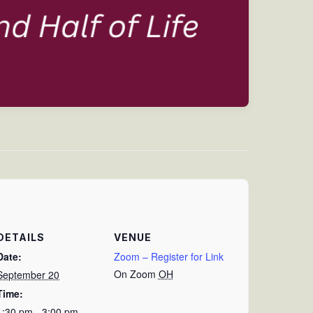
DETAILS
VENUE
Date:
Zoom – Register for Link
On Zoom
OH
September 20
Time:
1:30 pm - 3:00 pm