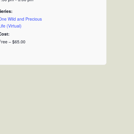
Series:
One Wild and Precious
Life (Virtual)
Cost:
Free – $65.00