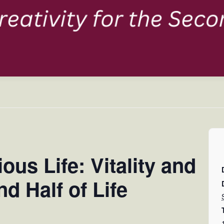
us Life: Vitality and
nd Half of Life