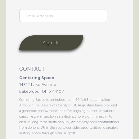
Email
(Required)
CONTACT
Centering Space
14812 Lake Avenue
Lakewood, Ohio 44107
Centering Space is an independent 501(c)(3) organization.
Although the Sisters of Charity of St. Augustine have provided
a generous endowment and offer ongoing support in various
capacities, we function as a distinct non-profit ministry. To
ensure long-term sustainability, we actively seek contributions
from donors. We invite you to consider opportunities to create a
lasting legacy through your support.