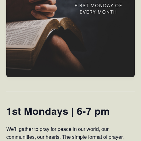
1st Mondays | 6-7 pm
We’ll gather to pray for peace in our world, our
communities, our hearts. The simple format of prayer,