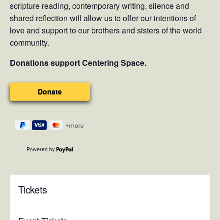
scripture reading, contemporary writing, silence and
shared reflection will allow us to offer our intentions of
love and support to our brothers and sisters of the world
community.
Donations support Centering Space.
Powered by
Tickets