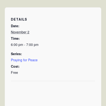
DETAILS
Date:
November 2
Time:
6:00 pm - 7:00 pm
Series:
Praying for Peace
Cost:
Free