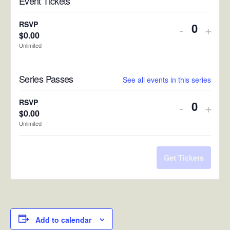
Event Tickets
RSVP
Decreas
Incr
-
+
$
0.00
Quantit
ticket
ticke
Unlimited
quantity
quan
Series Passes
for
for
See all events in this series
RSVP
RSV
RSVP
Decreas
Incr
-
+
$
0.00
Quantit
ticket
ticke
Unlimited
quantity
quan
for
for
Get Tickets
RSVP
RSV
Add to calendar