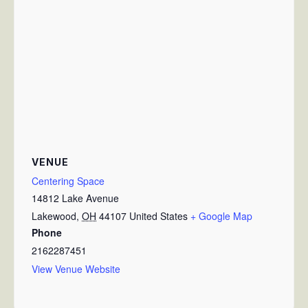
VENUE
Centering Space
14812 Lake Avenue
Lakewood
,
OH
44107
United States
+ Google Map
Phone
2162287451
View Venue Website