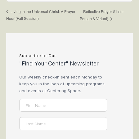
Reflective Prayer #1 (In-
Living in the Universal Christ: A Prayer
Hour (Fall Session)
Person & Virtual)
Subscribe to Our
"Find Your Center" Newsletter
Our weekly check-in sent each Monday to
keep you in the loop of upcoming programs
and events at Centering Space.
Name
(Required)
First
Last