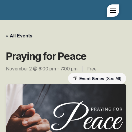
« All Events
Praying for Peace
November 2 @ 6:00 pm
-
7:00 pm
|
Free
Event Series
(See All)