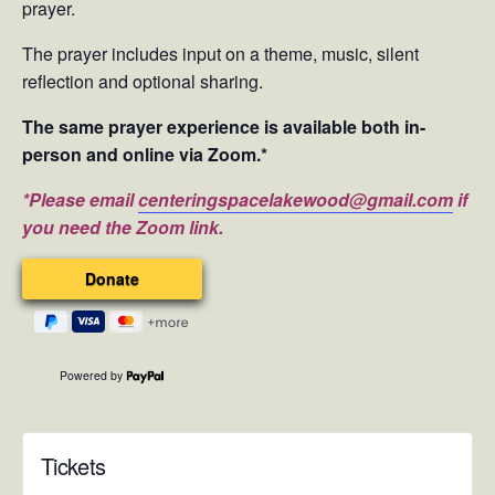
prayer.
The prayer includes input on a theme, music, silent
reflection and optional sharing.
The same prayer experience is available both in-
person and online via Zoom.*
*Please email
centeringspacelakewood@gmail.com
if
you need the Zoom link.
Powered by
Tickets