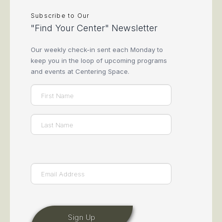
Subscribe to Our
"Find Your Center" Newsletter
Our weekly check-in sent each Monday to
keep you in the loop of upcoming programs
and events at Centering Space.
Name
(Required)
First
Last
Email
(Required)