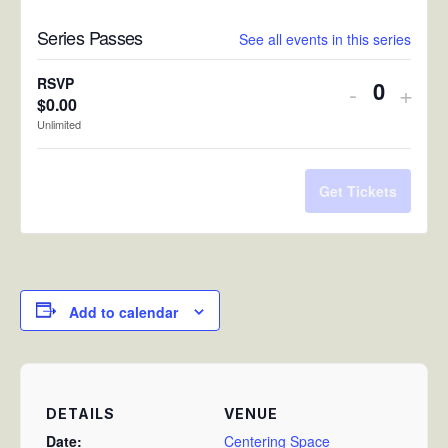
Series Passes
See all events in this series
RSVP
Decreas
Incr
-
+
$
0.00
Quantit
ticket
ticke
Unlimited
quantity
quan
for
for
Get Tickets
RSVP
RSV
Add to calendar
DETAILS
VENUE
Date:
Centering Space