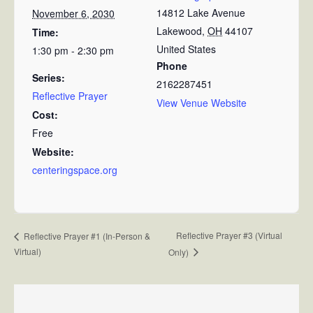
14812 Lake Avenue
November 6, 2030
Lakewood
,
OH
44107
Time:
United States
1:30 pm - 2:30 pm
Phone
Series:
2162287451
Reflective Prayer
View Venue Website
Cost:
Free
Website:
centeringspace.org
Reflective Prayer #3 (Virtual
Reflective Prayer #1 (In-Person &
Virtual)
Only)