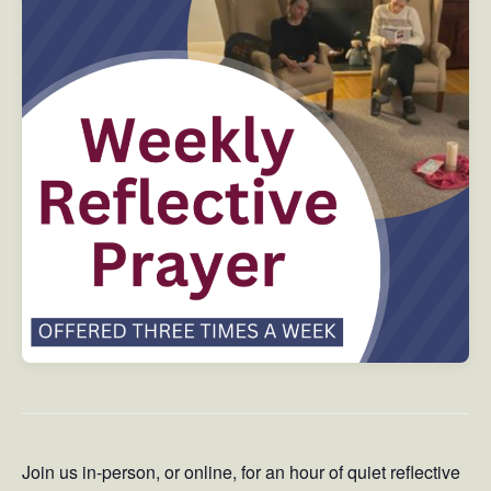
Join us in-person, or online, for an hour of quiet reflective