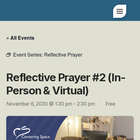
« All Events
Event Series:
Reflective Prayer
Reflective Prayer #2 (In-
Person & Virtual)
November 6, 2030 @ 1:30 pm
-
2:30 pm
|
Free