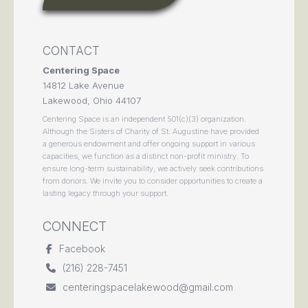
CONTACT
Centering Space
14812 Lake Avenue
Lakewood, Ohio 44107
Centering Space is an independent 501(c)(3) organization.
Although the Sisters of Charity of St. Augustine have provided
a generous endowment and offer ongoing support in various
capacities, we function as a distinct non-profit ministry. To
ensure long-term sustainability, we actively seek contributions
from donors. We invite you to consider opportunities to create a
lasting legacy through your support.
CONNECT
Facebook
(216) 228-7451
centeringspacelakewood@gmail.com