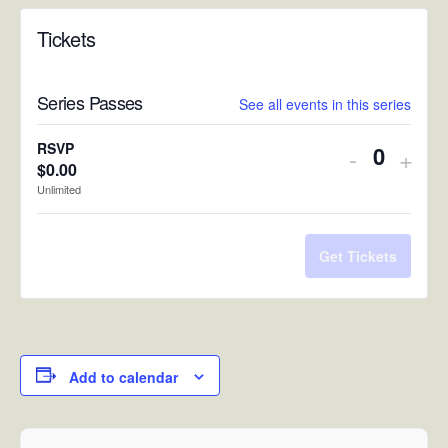
Tickets
Series Passes
See all events in this series
RSVP
Decreas
Incr
-
+
$
0.00
Quantit
ticket
ticke
Unlimited
quantity
quan
for
for
Get Tickets
RSVP
RSV
Add to calendar