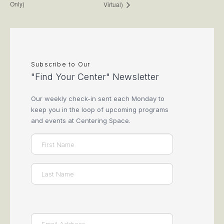
Only)
Virtual)
Subscribe to Our
"Find Your Center" Newsletter
Our weekly check-in sent each Monday to
keep you in the loop of upcoming programs
and events at Centering Space.
Name
(Required)
First
Last
Email
(Required)