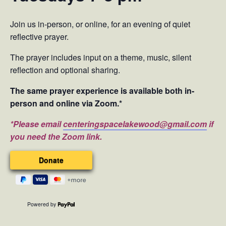
Join us in-person, or online, for an evening of quiet
reflective prayer.
The prayer includes input on a theme, music, silent
reflection and optional sharing.
The same prayer experience is available both in-
person and online via Zoom.*
*Please email
centeringspacelakewood@gmail.com
if
you need the Zoom link.
Powered by