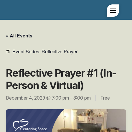
« All Events
Event Series:
Reflective Prayer
Reflective Prayer #1 (In-
Person & Virtual)
December 4, 2029 @ 7:00 pm
-
8:00 pm
|
Free