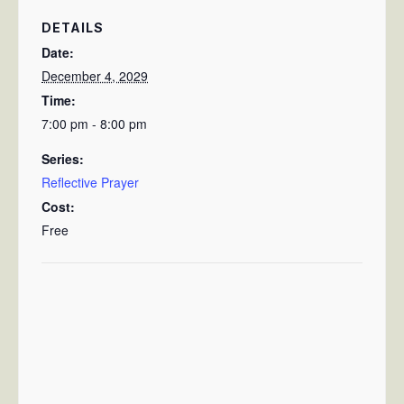
DETAILS
Date:
December 4, 2029
Time:
7:00 pm - 8:00 pm
Series:
Reflective Prayer
Cost:
Free