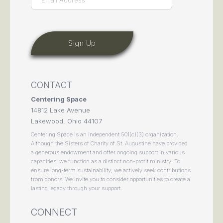
CONTACT
Centering Space
14812 Lake Avenue
Lakewood, Ohio 44107
Centering Space is an independent 501(c)(3) organization.
Although the Sisters of Charity of St. Augustine have provided
a generous endowment and offer ongoing support in various
capacities, we function as a distinct non-profit ministry. To
ensure long-term sustainability, we actively seek contributions
from donors. We invite you to consider opportunities to create a
lasting legacy through your support.
CONNECT