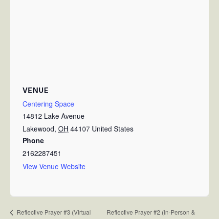
VENUE
Centering Space
14812 Lake Avenue
Lakewood
,
OH
44107
United States
Phone
2162287451
View Venue Website
Reflective Prayer #2 (In-Person &
Reflective Prayer #3 (Virtual