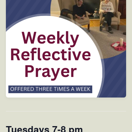
Tuesdays 7-8 pm