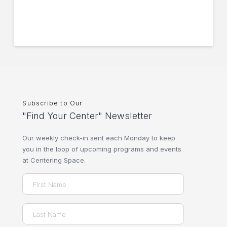
Subscribe to Our
"Find Your Center" Newsletter
Our weekly check-in sent each Monday to keep
you in the loop of upcoming programs and events
at Centering Space.
Name
(Required)
First