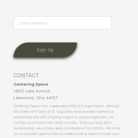
Last
Email
(Required)
CONTACT
Centering Space
14812 Lake Avenue
Lakewood, Ohio 44107
Centering Space is an independent 501(c)(3) organization. Although
the Sisters of Charity of St. Augustine have provided a generous
endowment and offer ongoing support in various capacities, we
function as a distinct non-profit ministry. To ensure long-term
sustainability, we actively seek contributions from donors. We invite
you to consider opportunities to create a lasting legacy through your