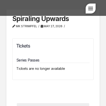
Spiraling Upwards
MK STRIMPFEL
MAY 27, 2026
Tickets
Series Passes
Tickets are no longer available