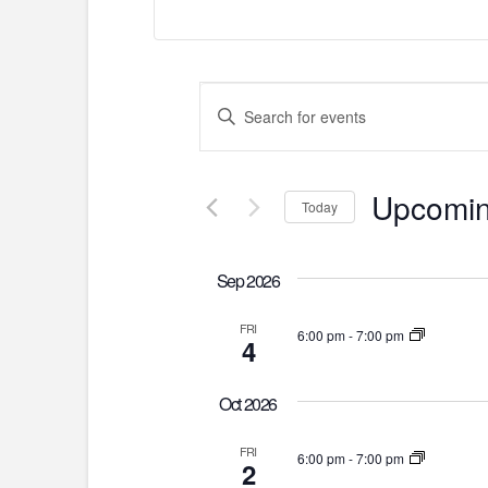
Events
Enter
Keyword.
Search
Search
for
and
Upcomi
Today
Events
by
Select
Views
Keyword.
date.
Sep 2026
Navigation
FRI
6:00 pm
-
7:00 pm
4
Oct 2026
FRI
6:00 pm
-
7:00 pm
2