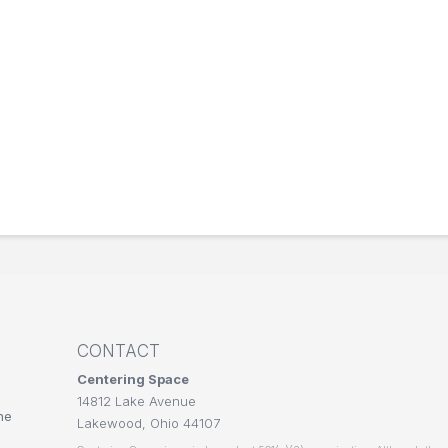
CONTACT
Centering Space
14812 Lake Avenue
he
Lakewood, Ohio 44107