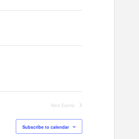
Next
Events
Subscribe to calendar