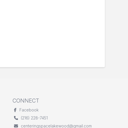
CONNECT
Facebook
(216) 228-7451
centeringspacelakewood@gmail.com