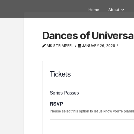
Home
About
Dances of Universa
MK STRIMPFEL
JANUARY 26, 2026
Tickets
Series Passes
RSVP
Please select this option to let us know you're planni