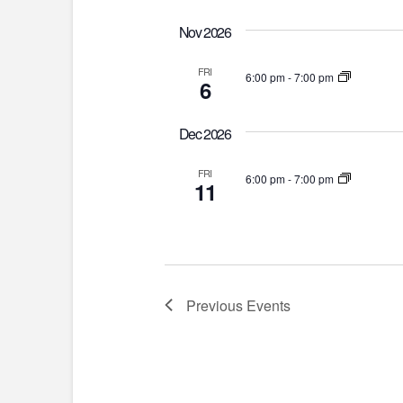
Nov 2026
FRI
6:00 pm
-
7:00 pm
6
Dec 2026
FRI
6:00 pm
-
7:00 pm
11
Previous
Events