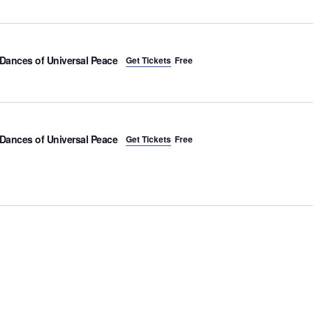
Dances of Universal Peace
Get Tickets
Free
Dances of Universal Peace
Get Tickets
Free