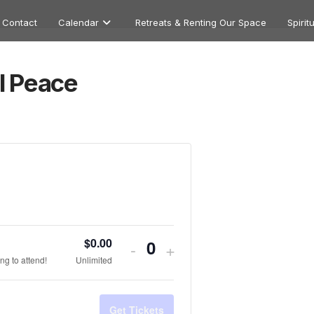
Contact
Calendar
Retreats & Renting Our Space
Spirit
l Peace
$
0.00
Decrease
Increase
-
+
Quantity
ng to attend!
Unlimited
ticket
ticket
quantity
quantity
Get Tickets