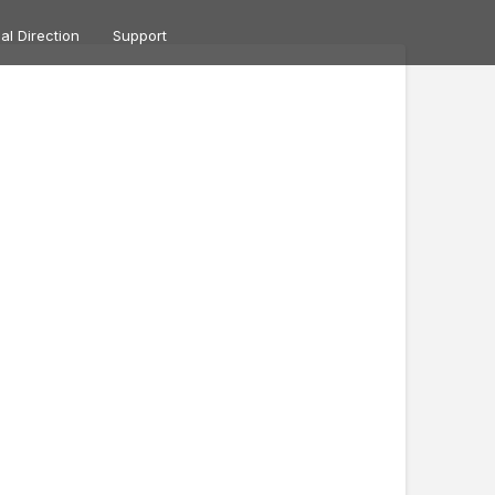
ual Direction
Support