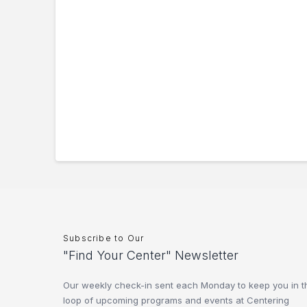
Subscribe to Our
"Find Your Center" Newsletter
Our weekly check-in sent each Monday to keep you in t
loop of upcoming programs and events at Centering