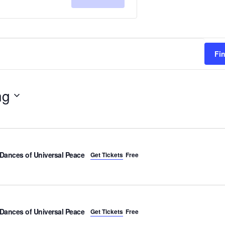
for
for
RSVP
RSVP
Fi
ng
Dances of Universal Peace
Get Tickets
Free
Dances of Universal Peace
Get Tickets
Free