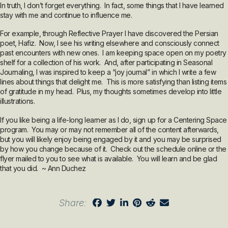
In truth, I don’t forget everything. In fact, some things that I have learned
stay with me and continue to influence me.
For example, through Reflective Prayer I have discovered the Persian
poet, Hafiz. Now, I see his writing elsewhere and consciously connect
past encounters with new ones. I am keeping space open on my poetry
shelf for a collection of his work. And, after participating in Seasonal
Journaling, I was inspired to keep a “joy journal” in which I write a few
lines about things that delight me. This is more satisfying than listing items
of gratitude in my head. Plus, my thoughts sometimes develop into little
illustrations.
If you like being a life-long learner as I do, sign up for a Centering Space
program. You may or may not remember all of the content afterwards,
but you will likely enjoy being engaged by it and you may be surprised
by how you change because of it. Check out the schedule online or the
flyer mailed to you to see what is available. You will learn and be glad
that you did. ~ Ann Duchez
Share: