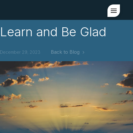
Learn and Be Glad
Back to Blog
December 29, 2023