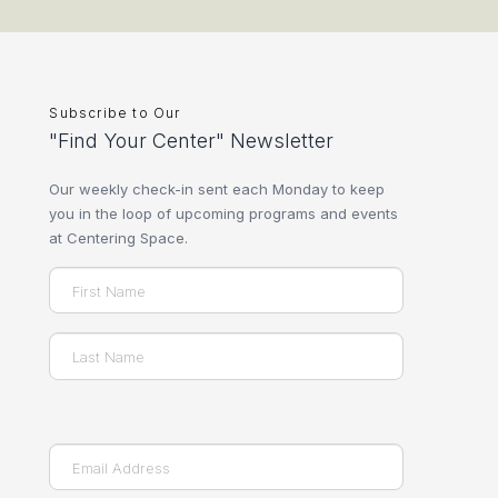
Subscribe to Our
"Find Your Center" Newsletter
Our weekly check-in sent each Monday to keep
you in the loop of upcoming programs and events
at Centering Space.
Name
(Required)
First
Last
Email
(Required)