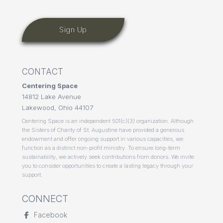
CONTACT
Centering Space
14812 Lake Avenue
Lakewood, Ohio 44107
Centering Space is an independent 501(c)(3) organization. Although
the Sisters of Charity of St. Augustine have provided a generous
endowment and offer ongoing support in various capacities, we
function as a distinct non-profit ministry. To ensure long-term
sustainability, we actively seek contributions from donors. We invite
you to consider opportunities to create a lasting legacy through your
support.
CONNECT
Facebook