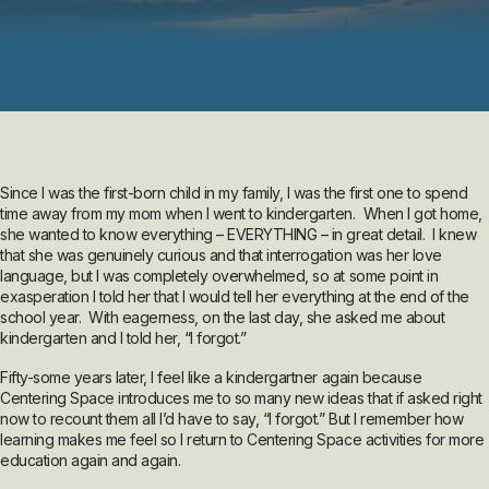
Since I was the first-born child in my family, I was the first one to spend
time away from my mom when I went to kindergarten. When I got home,
she wanted to know everything – EVERYTHING – in great detail. I knew
that she was genuinely curious and that interrogation was her love
language, but I was completely overwhelmed, so at some point in
exasperation I told her that I would tell her everything at the end of the
school year. With eagerness, on the last day, she asked me about
kindergarten and I told her, “I forgot.”
Fifty-some years later, I feel like a kindergartner again because
Centering Space introduces me to so many new ideas that if asked right
now to recount them all I’d have to say, “I forgot.” But I remember how
learning makes me feel so I return to Centering Space activities for more
education again and again.