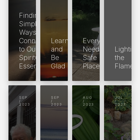
Finding
Simple
Ways to
Connect
Learn
Everyone
to Our
and
Needs a
Lighting
Spiritual
Be
Safe
the
Essence
Glad
Place
Flame
SEP
SEP
AUG
JUL
/
/
/
/
2023
2023
2023
2023