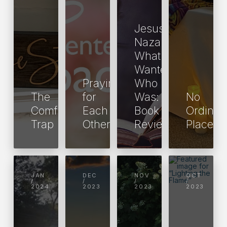
Jesus of
Nazareth:
What He
Wanted,
Praying
Who He
The
for
Was: A
No
Comfy
Each
Book
Ordinar
Trap
Other
Review
Place
JAN
DEC
NOV
OCT
/
/
/
/
2024
2023
2023
2023