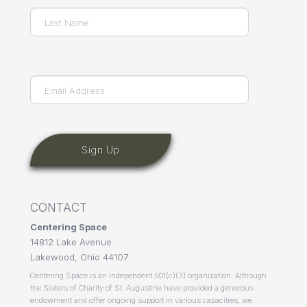
First
Last
Email
(Required)
CONTACT
Centering Space
14812 Lake Avenue
Lakewood, Ohio 44107
Centering Space is an independent 501(c)(3) organization. Although
the Sisters of Charity of St. Augustine have provided a generous
endowment and offer ongoing support in various capacities, we