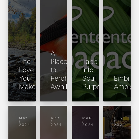
A
The
Place
Tapping
Love
to
Into
You
Perch
Soul
Embrac
Make
Awhile
Purpose
Ambigui
MAY
APR
MAR
FEB
/
/
/
/
2024
2024
2024
2024