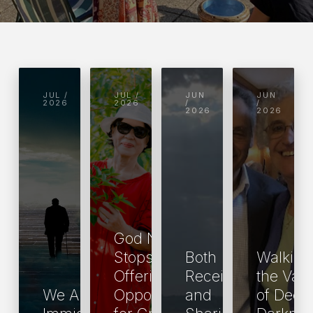
JUL /
JUL /
JUN
JUN
2026
2026
/
/
2026
2026
God Never
Stops
Both
Walking
Offering Us
Receiving
the Vall
We Are All
Opportunities
and
of Deep