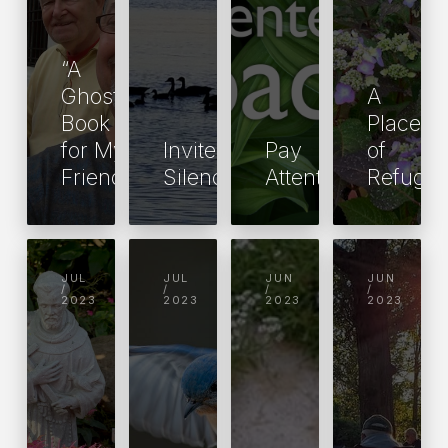
“A
Ghost
A
Book
Place
for My
Invite
Pay
of
Friend”
Silence
Attention!
Refuge
JUL
JUL
JUN
JUN
/
/
/
/
2023
2023
2023
2023