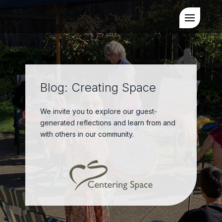
Blog: Creating Space
We invite you to explore our guest-
generated reflections and learn from and
with others in our community.