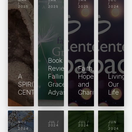
MAR
JAN
JAN
DEC
/
/
/
/
2025
2025
2025
2024
Book
Review:
Faith,
A
Falling into
Hope
Living
SPIRITUAL
Grace by
and
Our
CENTER
Adyashanti
Charity
Life
NOV
JUL /
JUL /
JUN
/
2024
2024
/
2024
2024