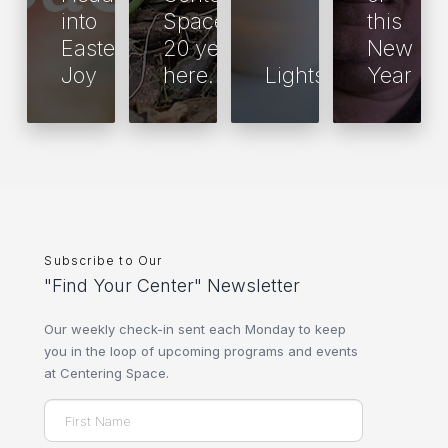
into
Space is
this
Easter
20 years
New
Joy
here.
Lights
Year
Subscribe to Our
"Find Your Center" Newsletter
Our weekly check-in sent each Monday to keep
you in the loop of upcoming programs and events
at Centering Space.
Name
(Required)